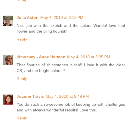
Julia Aston
May 4, 2010 at 3:12 PM
Nice job with the sketch and the colors Wanda! love that
flower and the bling flourish!!
Reply
jdmommy - Anne Harmon
May 4, 2010 at 5:35 PM
That flourish of rhinestones is fab!! I love it with the clear
CS, and the bright colors!!!
Reply
Joanne Travis
May 4, 2010 at 5:49 PM
You do such an awesome job of keeping up with challenges
and with always wonderful results! Love this.
Reply