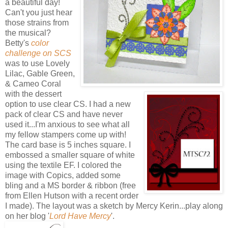
a beautiful day!
Can't you just hear
those strains from
the musical?
Betty's
color
challenge on SCS
was to use Lovely
Lilac, Gable Green,
& Cameo Coral
with the dessert
option to use clear CS. I had a new
pack of clear CS and have never
used it...I'm anxious to see what all
my fellow stampers come up with!
The card base is 5 inches square. I
embossed a smaller square of white
using the textile EF. I colored the
image with Copics, added some
bling and a MS border & ribbon (free
from Ellen Hutson with a recent order
I made). The layout was a sketch by Mercy Kerin...play along
on her blog '
Lord Have Mercy
'.