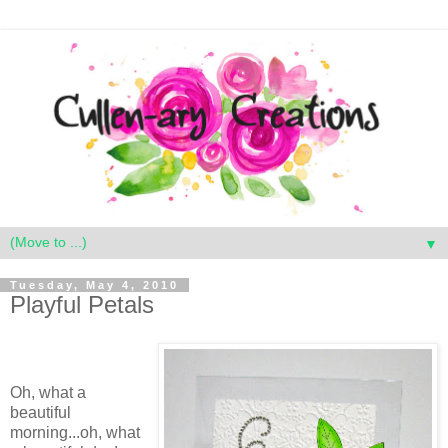
▼
Tuesday, May 4, 2010
Playful Petals
Oh, what a
beautiful
morning...oh, what