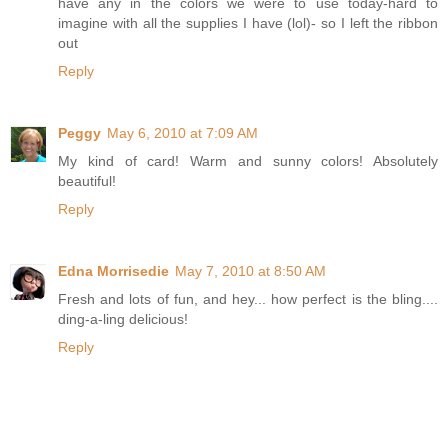
have any in the colors we were to use today-hard to
imagine with all the supplies I have (lol)- so I left the ribbon
out
Reply
Peggy
May 6, 2010 at 7:09 AM
My kind of card! Warm and sunny colors! Absolutely
beautiful!
Reply
Edna Morrisedie
May 7, 2010 at 8:50 AM
Fresh and lots of fun, and hey... how perfect is the bling....
ding-a-ling delicious!
Reply