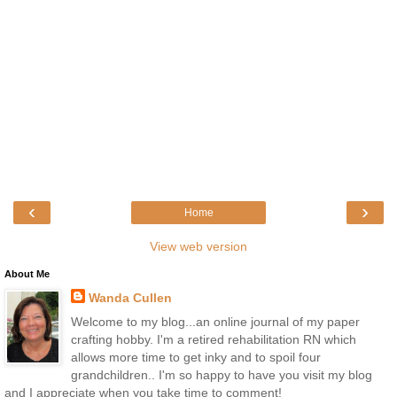
‹
›
Home
View web version
About Me
Wanda Cullen
Welcome to my blog...an online journal of my paper
crafting hobby. I'm a retired rehabilitation RN which
allows more time to get inky and to spoil four
grandchildren.. I'm so happy to have you visit my blog
and I appreciate when you take time to comment!