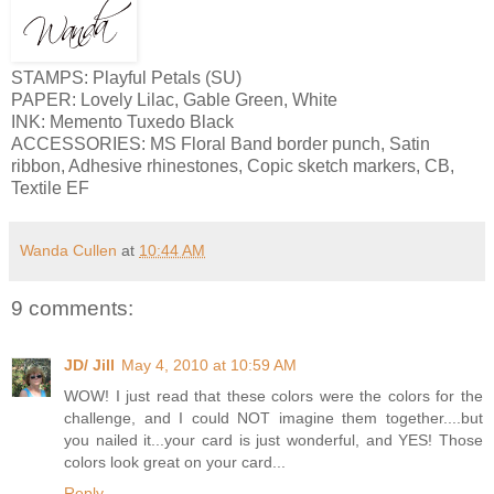
STAMPS: Playful Petals (SU)
PAPER: Lovely Lilac, Gable Green, White
INK: Memento Tuxedo Black
ACCESSORIES: MS Floral Band border punch, Satin
ribbon, Adhesive rhinestones, Copic sketch markers, CB,
Textile EF
Wanda Cullen
at
10:44 AM
9 comments:
JD/ Jill
May 4, 2010 at 10:59 AM
WOW! I just read that these colors were the colors for the
challenge, and I could NOT imagine them together....but
you nailed it...your card is just wonderful, and YES! Those
colors look great on your card...
Reply