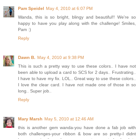
Pam Speidel
May 4, 2010 at 6:07 PM
Wanda, this is so bright, blingy and beautiful!! We're so
happy to have you play along with the challenge! Smiles,
Pam :)
Reply
Dawn B.
May 4, 2010 at 9:38 PM
This is such a pretty way to use these colors.. I have not
been able to upload a card to SCS for 2 days.. Frustrating..
I have to have my fix. LOL.. Great way to use these colors..
I love the clear card. I have not made one of those in so
long.. Super job..
Reply
Mary Marsh
May 5, 2010 at 12:46 AM
this is another gem wanda-you have done a fab job with
both challenges-your ribbon & bow are so pretty-I didnt