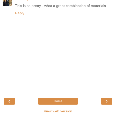
This is so pretty - what a great combination of materials.
Reply
‹
›
Home
View web version