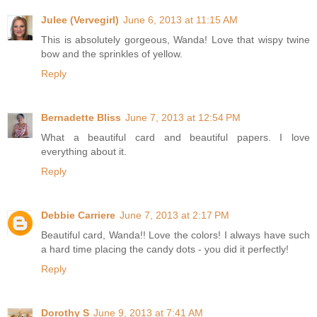
Julee (Vervegirl)
June 6, 2013 at 11:15 AM
This is absolutely gorgeous, Wanda! Love that wispy twine
bow and the sprinkles of yellow.
Reply
Bernadette Bliss
June 7, 2013 at 12:54 PM
What a beautiful card and beautiful papers. I love
everything about it.
Reply
Debbie Carriere
June 7, 2013 at 2:17 PM
Beautiful card, Wanda!! Love the colors! I always have such
a hard time placing the candy dots - you did it perfectly!
Reply
Dorothy S
June 9, 2013 at 7:41 AM