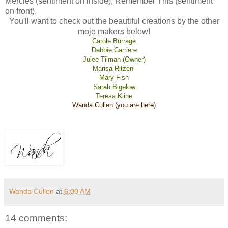
Mercies (sentiment on inside), Remember This (sentiment
on front).
You'll want to check out the beautiful creations by the other
mojo makers below!
Carole Burrage
Debbie Carriere
Julee Tilman (Owner)
Marisa Ritzen
Mary Fish
Sarah Bigelow
Teresa Kline
Wanda Cullen (you are here)
Wanda Cullen
at
6:00 AM
14 comments: