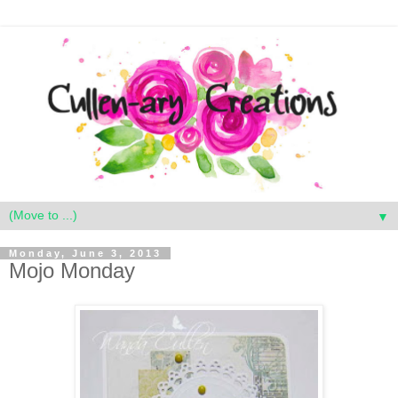
▼
Monday, June 3, 2013
Mojo Monday