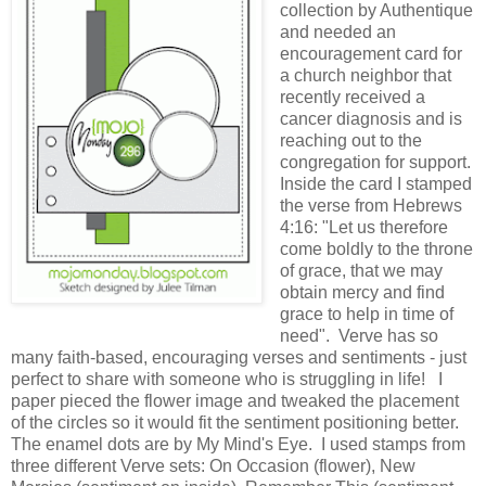
collection by Authentique
and needed an
encouragement card for
a church neighbor that
recently received a
cancer diagnosis and is
reaching out to the
congregation for support.
Inside the card I stamped
the verse from Hebrews
4:16: "Let us therefore
come boldly to the throne
of grace, that we may
obtain mercy and find
grace to help in time of
need". Verve has so
many faith-based, encouraging verses and sentiments - just
perfect to share with someone who is struggling in life! I
paper pieced the flower image and tweaked the placement
of the circles so it would fit the sentiment positioning better.
The enamel dots are by My Mind's Eye. I used stamps from
three different Verve sets: On Occasion (flower), New