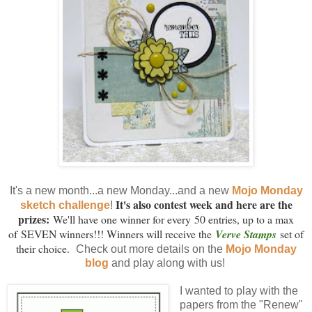
It's a new month...a new Monday...and a new
Mojo Monday
It's also contest week and here are the
sketch challenge
!
prizes:
We'll have one winner for every 50 entries, up to a max
of SEVEN winners!!! Winners will receive the
Verve Stamps
set of
their choice.
Check out more details on the
Mojo Monday
blog
and play along with us!
I wanted to play with the
papers from the "Renew"