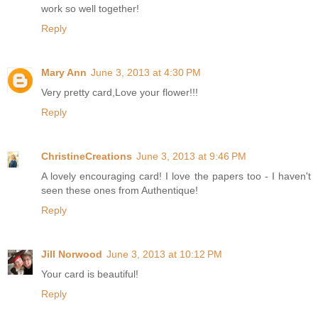
work so well together!
Reply
Mary Ann
June 3, 2013 at 4:30 PM
Very pretty card,Love your flower!!!
Reply
ChristineCreations
June 3, 2013 at 9:46 PM
A lovely encouraging card! I love the papers too - I haven't
seen these ones from Authentique!
Reply
Jill Norwood
June 3, 2013 at 10:12 PM
Your card is beautiful!
Reply