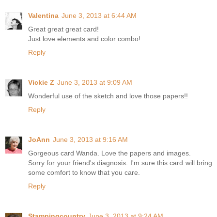
Valentina
June 3, 2013 at 6:44 AM
Great great great card!
Just love elements and color combo!
Reply
Vickie Z
June 3, 2013 at 9:09 AM
Wonderful use of the sketch and love those papers!!
Reply
JoAnn
June 3, 2013 at 9:16 AM
Gorgeous card Wanda. Love the papers and images.
Sorry for your friend's diagnosis. I'm sure this card will bring
some comfort to know that you care.
Reply
Stampingcountry
June 3, 2013 at 9:24 AM