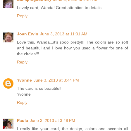
Lovely card, Wanda! Great attention to details.
Reply
Joan Ervin
June 3, 2013 at 11:01 AM
Love this, Wanda...it's sooo pretty!!! The colors are so soft
and beautiful and I love how you used a flower for one of
the circles!!!
Reply
Yvonne
June 3, 2013 at 3:44 PM
The card is so beautiful!
Yvonne
Reply
Paula
June 3, 2013 at 3:48 PM
I really like your card, the design, colors and accents all