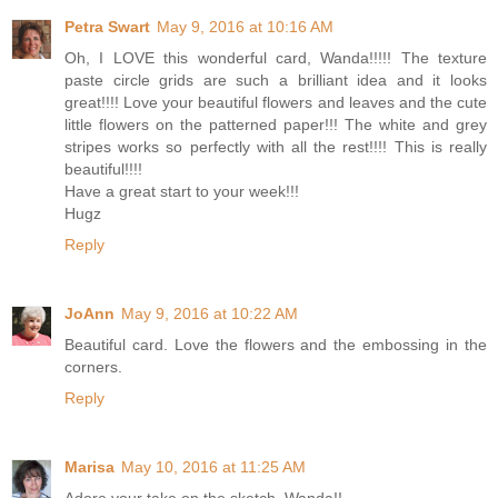
Petra Swart
May 9, 2016 at 10:16 AM
Oh, I LOVE this wonderful card, Wanda!!!!! The texture
paste circle grids are such a brilliant idea and it looks
great!!!! Love your beautiful flowers and leaves and the cute
little flowers on the patterned paper!!! The white and grey
stripes works so perfectly with all the rest!!!! This is really
beautiful!!!!
Have a great start to your week!!!
Hugz
Reply
JoAnn
May 9, 2016 at 10:22 AM
Beautiful card. Love the flowers and the embossing in the
corners.
Reply
Marisa
May 10, 2016 at 11:25 AM