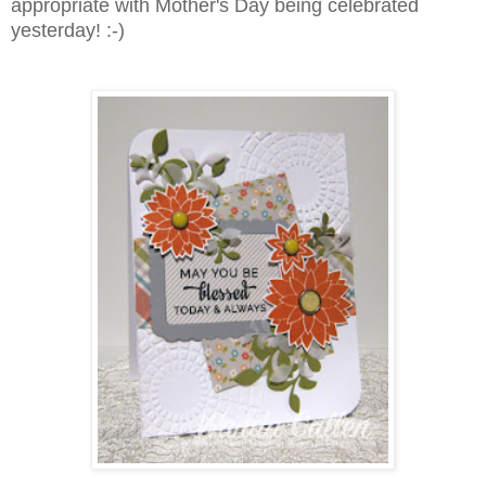
appropriate with Mother's Day being celebrated
yesterday! :-)