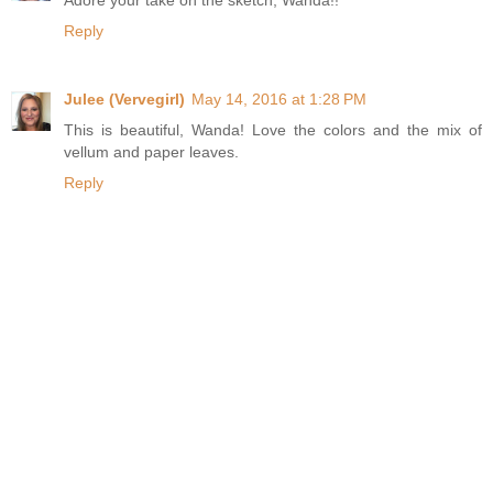
Adore your take on the sketch, Wanda!!
Reply
Julee (Vervegirl)
May 14, 2016 at 1:28 PM
This is beautiful, Wanda! Love the colors and the mix of
vellum and paper leaves.
Reply