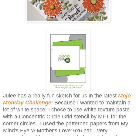
Julee has a really fun sketch for us in the latest
Mojo
Monday Challenge
! Because I wanted to maintain a
lot of white space, I chose to use white texture paste
with a Concentric Circle Grid stencil by MFT for the
corner circles. I used the patterned papers from My
Mind's Eye 'A Mother's Love' 6x6 pad...very