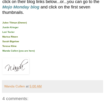
click on their blog links below...or...you can go to the
Mojo Monday blog
and click on the first seven
thumbnails.
Julee Tilman (Owner)
Justin Krieger
Lori Tecler
Marisa Ritzen
Sarah Bigelow
Teresa Kline
Wanda Cullen (you are here)
Wanda Cullen
at
5:00 AM
4 comments: