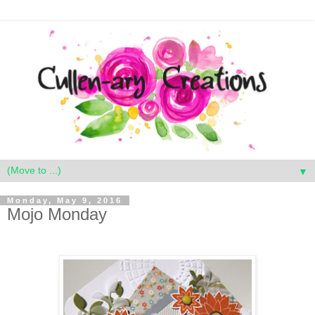
▼
Monday, May 9, 2016
Mojo Monday