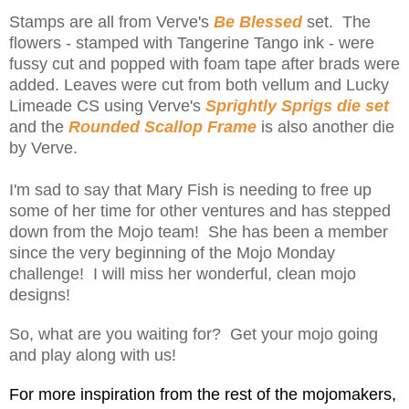
Stamps are all from Verve's
Be Blessed
set. The
flowers - stamped with Tangerine Tango ink - were
fussy cut and popped with foam tape after brads were
added. Leaves were cut from both vellum and Lucky
Limeade CS using Verve's
Sprightly Sprigs die set
and the
Rounded Scallop Frame
is also another die
by Verve.
I'm sad to say that Mary Fish is needing to free up
some of her time for other ventures and has stepped
down from the Mojo team! She has been a member
since the very beginning of the Mojo Monday
challenge! I will miss her wonderful, clean mojo
designs!
So, what are you waiting for? Get your mojo going
and play along with us!
For more inspiration from the rest of the mojomakers,