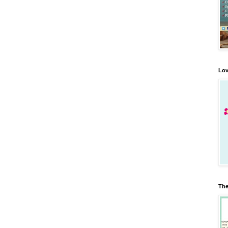
Lov
The