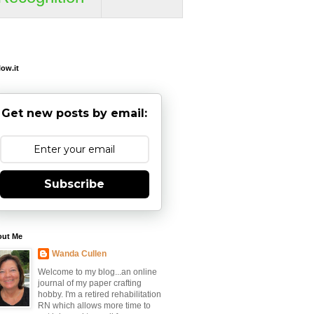
low.it
Get new posts by email:
Subscribe
out Me
Wanda Cullen
Welcome to my blog...an online
journal of my paper crafting
hobby. I'm a retired rehabilitation
RN which allows more time to