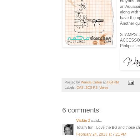
crayons and
an Aquapai
along with
have the o
Another qu
STAMPS: Sm
ACCESSORI
Pinkpaisle
Posted by
Wanda Cullen
at
4:04 PM
Labels:
CAS
,
SCS FS
,
Verve
6 comments:
Vickie Z
said...
Totally fun!! Love the BG and those ch
February 24, 2013 at 7:21 PM