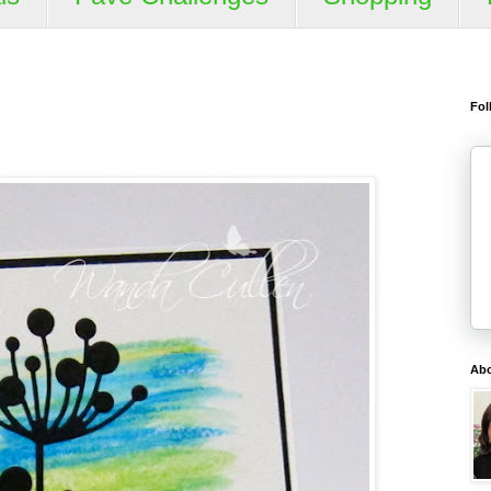
Fol
Ab