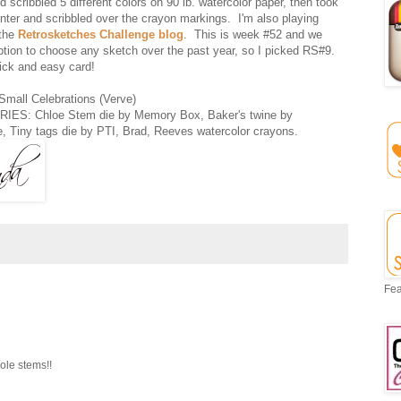
 scribbled 5 different colors on 90 lb. watercolor paper, then took
nter and scribbled over the crayon markings. I'm also playing
 the
Retrosketches Challenge blog
. This is week #52 and we
ption to choose any sketch over the past year, so I picked RS#9.
ick and easy card!
all Celebrations (Verve)
ES: Chloe Stem die by Memory Box, Baker's twine by
e, Tiny tags die by PTI, Brad, Reeves watercolor crayons.
Fea
ole stems!!