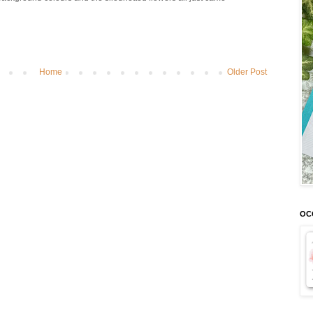
Home
Older Post
OCC