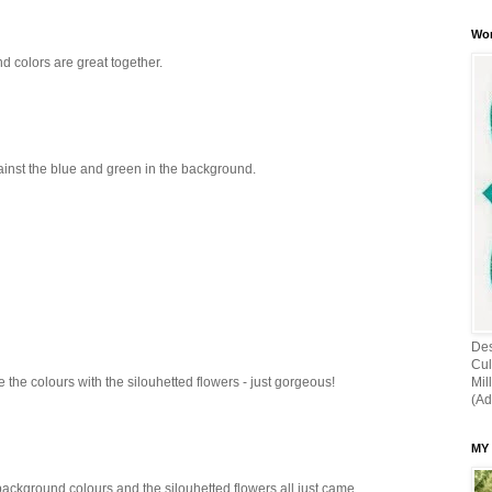
Wor
 colors are great together.
ainst the blue and green in the background.
Des
Cul
Mil
e the colours with the silouhetted flowers - just gorgeous!
(Ad
MY
ackground colours and the silouhetted flowers all just came