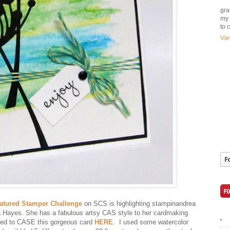
gra
my 
to 
Vie
atured Stamper Challenge
on SCS is highlighting stampinandrea
 Hayes. She has a fabulous artsy CAS style to her cardmaking
.
ded to CASE this gorgeous card
HERE
. I used some watercolor