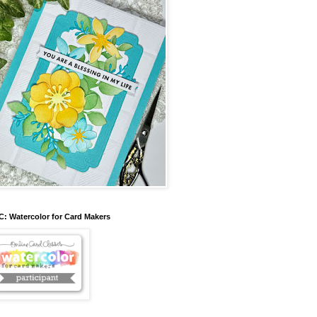
: Watercolor for Card Makers