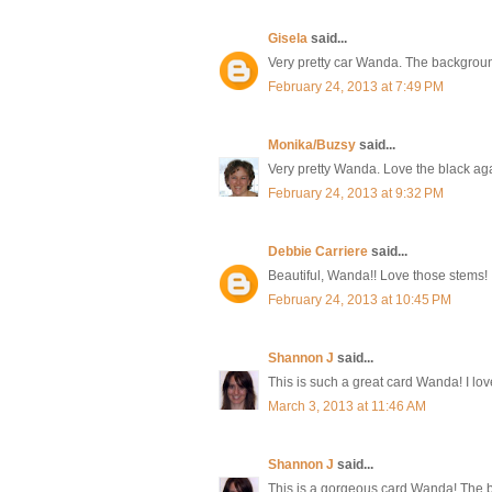
Gisela
said...
Very pretty car Wanda. The background
February 24, 2013 at 7:49 PM
Monika/Buzsy
said...
Very pretty Wanda. Love the black ag
February 24, 2013 at 9:32 PM
Debbie Carriere
said...
Beautiful, Wanda!! Love those stems!
February 24, 2013 at 10:45 PM
Shannon J
said...
This is such a great card Wanda! I lov
March 3, 2013 at 11:46 AM
Shannon J
said...
This is a gorgeous card Wanda! The b