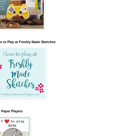
e to Play at Freshly Made Sketches
 Paper Players