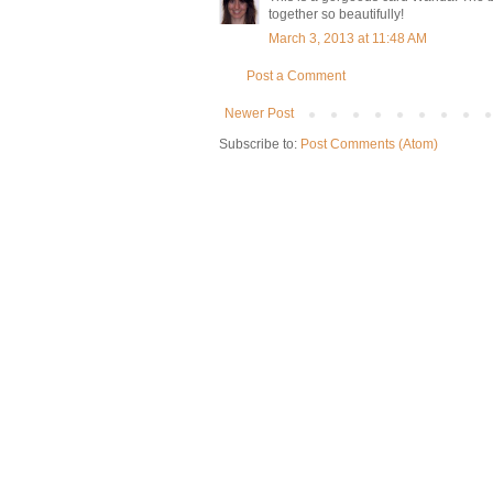
together so beautifully!
March 3, 2013 at 11:48 AM
Post a Comment
Newer Post
Subscribe to:
Post Comments (Atom)