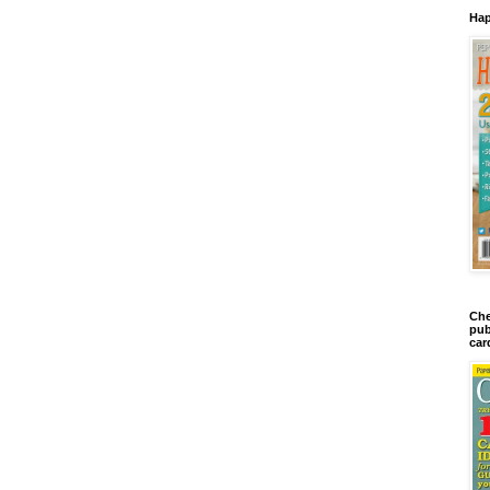
Hap
Che
pub
car