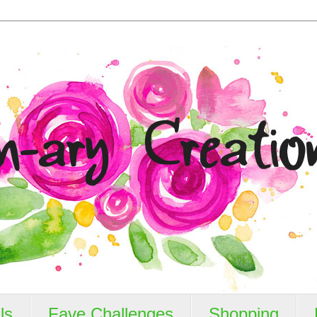
ls
Fave Challenges
Shopping