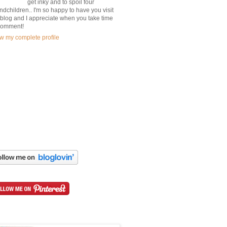
get inky and to spoil four
ndchildren.. I'm so happy to have you visit
blog and I appreciate when you take time
comment!
w my complete profile