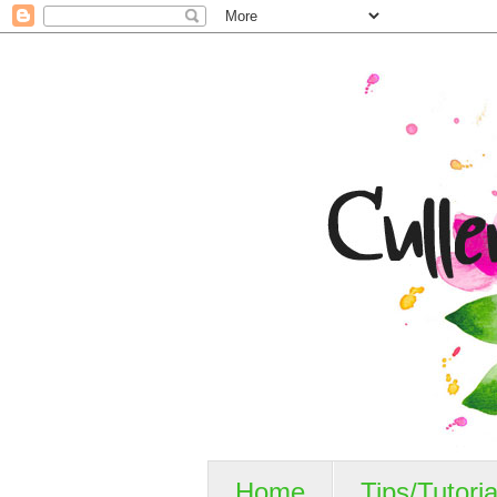
Home
Tips/Tutoria