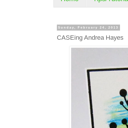
Sunday, February 24, 2013
CASEing Andrea Hayes