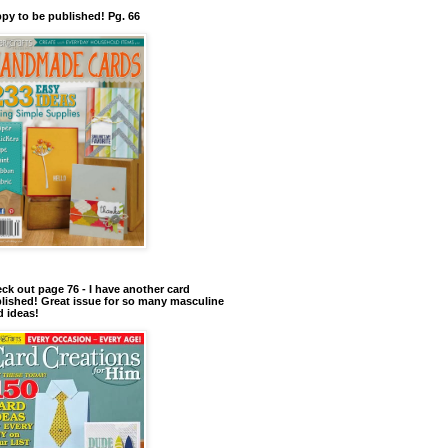
py to be published! Pg. 66
ck out page 76 - I have another card
lished! Great issue for so many masculine
d ideas!