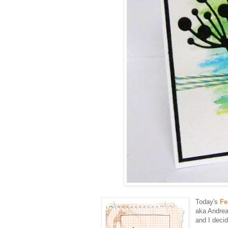
Today's
Fe
aka Andrea
and I deci