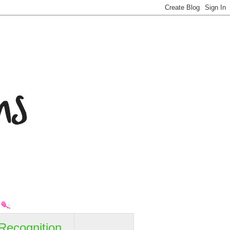
Recognition