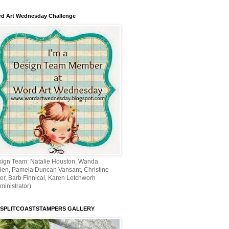
d Art Wednesday Challenge
ign Team: Natalie Houston, Wanda
len, Pamela Duncan Vansant, Christine
ler, Barb Finnical, Karen Letchworh
ministrator)
 SPLITCOASTSTAMPERS GALLERY