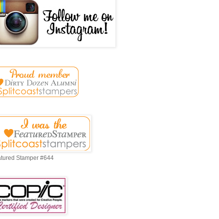
tured Stamper #644